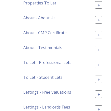
Properties To Let
+
About - About Us
+
About - CMP Certificate
+
About - Testimonials
+
To Let - Professional Lets
+
To Let - Student Lets
+
Lettings - Free Valuations
+
Lettings - Landlords Fees
+