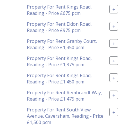
Property For Rent Kings Road,
+
Reading - Price £675 pcm
Property For Rent Eldon Road,
+
Reading - Price £975 pcm
Property For Rent Granby Court,
+
Reading - Price £1,350 pcm
Property For Rent Kings Road,
+
Reading - Price £1,375 pcm
Property For Rent Kings Road,
+
Reading - Price £1,450 pcm
Property For Rent Rembrandt Way,
+
Reading - Price £1,475 pcm
Property For Rent South View
+
Avenue, Caversham, Reading - Price
£1,500 pcm