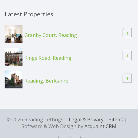
Latest Properties
+
Granby Court, Reading
+
Kings Road, Reading
+
Reading, Berkshire
© 2026 Reading Lettings |
Legal & Privacy
|
Sitemap
|
Software & Web Design by
Acquaint CRM