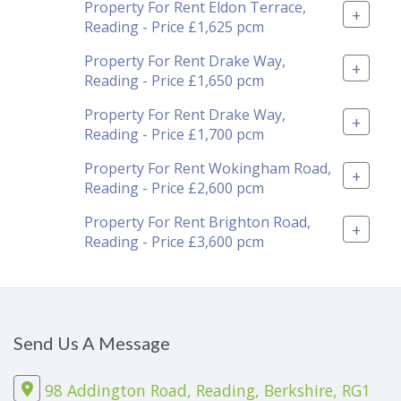
Property For Rent Eldon Terrace,
+
Reading - Price £1,625 pcm
Property For Rent Drake Way,
+
Reading - Price £1,650 pcm
Property For Rent Drake Way,
+
Reading - Price £1,700 pcm
Property For Rent Wokingham Road,
+
Reading - Price £2,600 pcm
Property For Rent Brighton Road,
+
Reading - Price £3,600 pcm
Send Us A Message
98 Addington Road, Reading, Berkshire, RG1