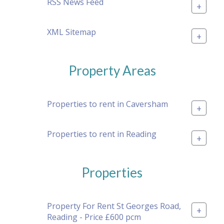
RSS News Feed
+
XML Sitemap
+
Property Areas
Properties to rent in Caversham
+
Properties to rent in Reading
+
Properties
Property For Rent St Georges Road,
+
Reading - Price £600 pcm