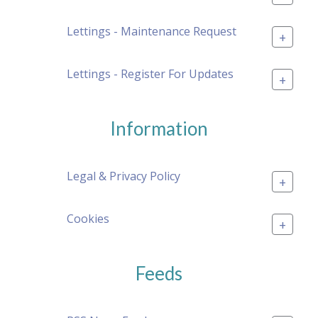
Lettings - Maintenance Request
+
Lettings - Register For Updates
+
Information
Legal & Privacy Policy
+
Cookies
+
Feeds