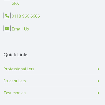
5PX
0118 966 6666
Email Us
Quick Links
Professional Lets
Student Lets
Testimonials