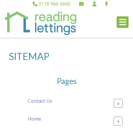
0118 966 6666
SITEMAP
Pages
Contact Us
+
Home
+